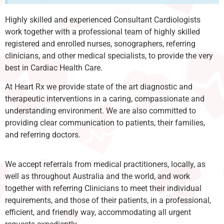
Highly skilled and experienced Consultant Cardiologists
work together with a professional team of highly skilled
registered and enrolled nurses, sonographers, referring
clinicians, and other medical specialists, to provide the very
best in Cardiac Health Care.
At Heart Rx we provide state of the art diagnostic and
therapeutic interventions in a caring, compassionate and
understanding environment. We are also committed to
providing clear communication to patients, their families,
and referring doctors.
We accept referrals from medical practitioners, locally, as
well as throughout Australia and the world, and work
together with referring Clinicians to meet their individual
requirements, and those of their patients, in a professional,
efficient, and friendly way, accommodating all urgent