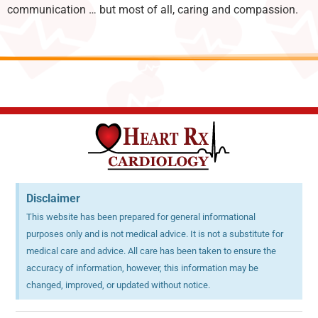
communication … but most of all, caring and compassion.
Disclaimer
This website has been prepared for general informational
purposes only and is not medical advice. It is not a substitute for
medical care and advice. All care has been taken to ensure the
accuracy of information, however, this information may be
changed, improved, or updated without notice.