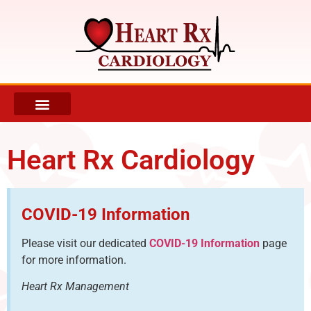
REFERRING DOCTOR INFORMATION
PATIENT INFO AND FORMS
Heart Rx Cardiology
COVID-19 Information
Please visit our dedicated
COVID-19 Information
page
for more information.
Heart Rx Management