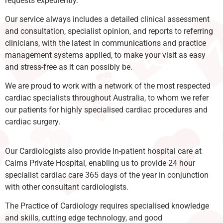
requests expediently.
Our service always includes a detailed clinical assessment
and consultation, specialist opinion, and reports to referring
clinicians, with the latest in communications and practice
management systems applied, to make your visit as easy
and stress-free as it can possibly be.
We are proud to work with a network of the most respected
cardiac specialists throughout Australia, to whom we refer
our patients for highly specialised cardiac procedures and
cardiac surgery.
Our Cardiologists also provide In-patient hospital care at
Cairns Private Hospital, enabling us to provide 24 hour
specialist cardiac care 365 days of the year in conjunction
with other consultant cardiologists.
The Practice of Cardiology requires specialised knowledge
and skills, cutting edge technology, and good